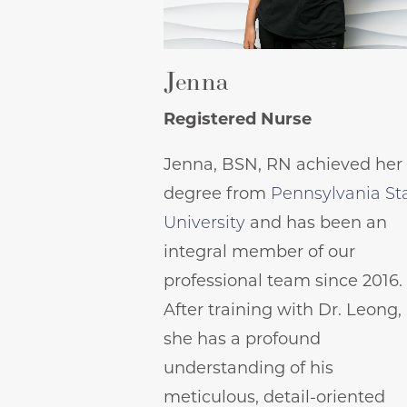
Jenna
Registered Nurse
Jenna, BSN, RN achieved her
degree from
Pennsylvania St
University
and has been an
integral member of our
professional team since 2016.
After training with Dr. Leong,
she has a profound
understanding of his
meticulous, detail-oriented