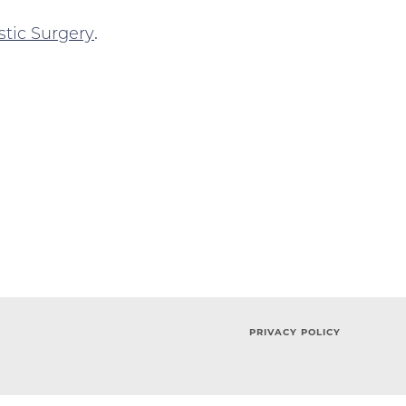
stic Surgery
.
PRIVACY POLICY