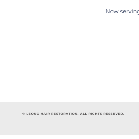
Now serving 
© LEONG HAIR RESTORATION. ALL RIGHTS RESERVED.