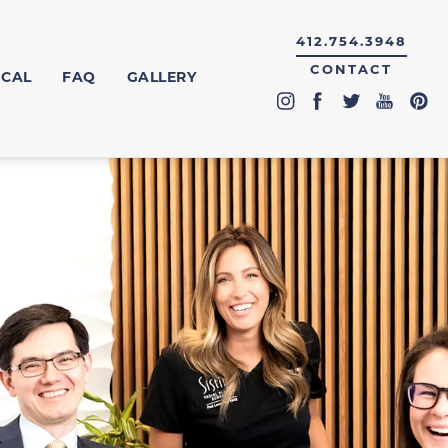
412.754.3948
CONTACT
ICAL
FAQ
GALLERY