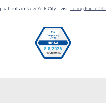
patients in New York City – visit
Leong Facial Pla