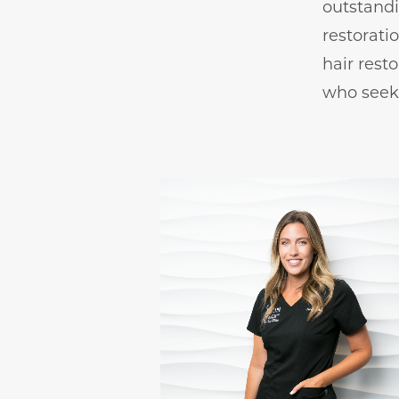
outstandi
restorati
hair resto
who seek 