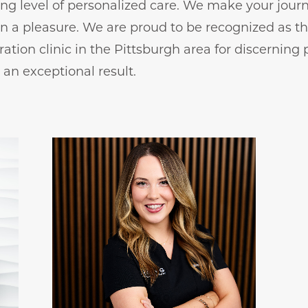
ng level of personalized care. We make your journ
on a pleasure. We are proud to be recognized as t
ration clinic in the Pittsburgh area for discerning 
an exceptional result.