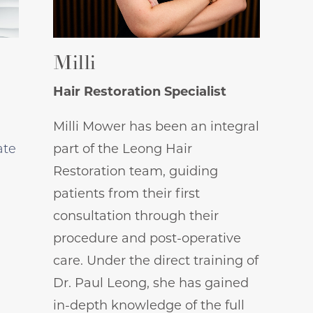
Milli
Hair Restoration Specialist
Milli Mower has been an integral
ate
part of the Leong Hair
Restoration team, guiding
patients from their first
consultation through their
procedure and post-operative
care. Under the direct training of
Dr. Paul Leong, she has gained
in-depth knowledge of the full