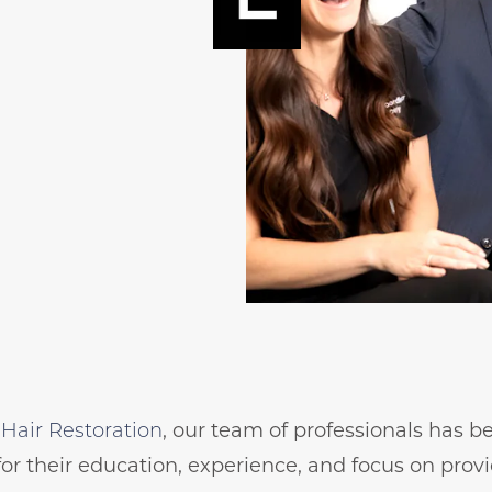
Hair Restoration
, our team of professionals has 
for their education, experience, and focus on prov