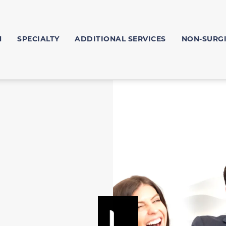
N
SPECIALTY
ADDITIONAL SERVICES
NON-SURG