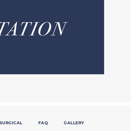
TATION
SURGICAL
FAQ
GALLERY