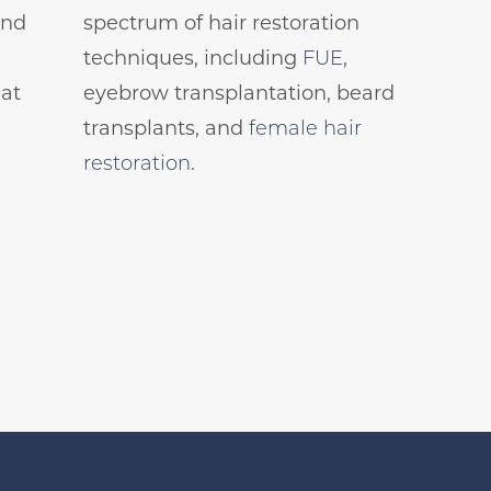
and
spectrum of hair restoration
techniques, including
FUE
,
 at
eyebrow transplantation, beard
transplants, and
female hair
restoration
.