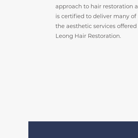
approach to hair restoration 
is certified to deliver many of
the aesthetic services offered
Leong Hair Restoration.