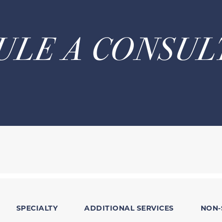
ULE A CONSUL
SPECIALTY
ADDITIONAL SERVICES
NON-