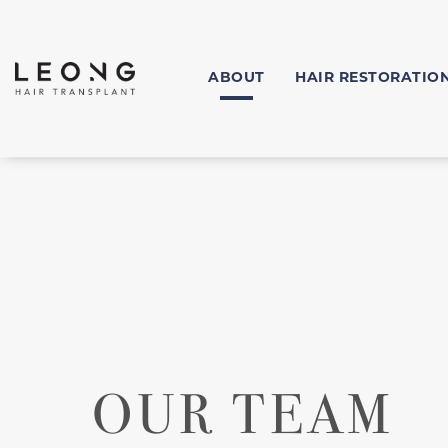
ABOUT
HAIR RESTORATIO
OUR TEAM