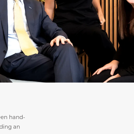
been hand-
iding an