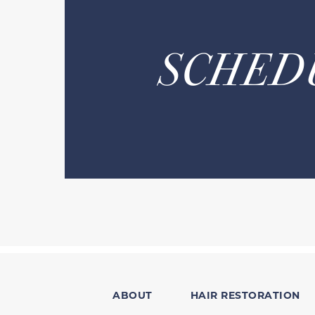
SCHED
ABOUT
HAIR RESTORATION