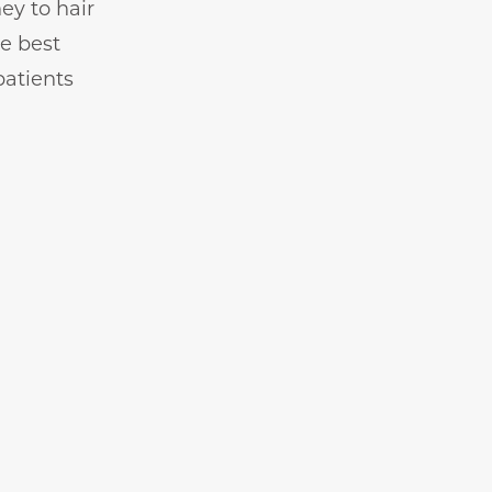
ey to hair
he best
patients