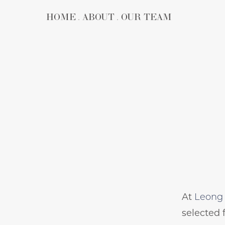
HOME
ABOUT
OUR TEAM
At
Leong 
selected 