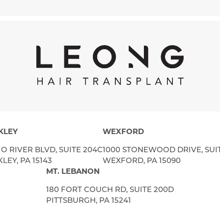
KLEY
WEXFORD
IO RIVER BLVD, SUITE 204C
1000 STONEWOOD DRIVE, SUI
LEY, PA 15143
WEXFORD, PA 15090
MT. LEBANON
180 FORT COUCH RD, SUITE 200D
PITTSBURGH, PA 15241