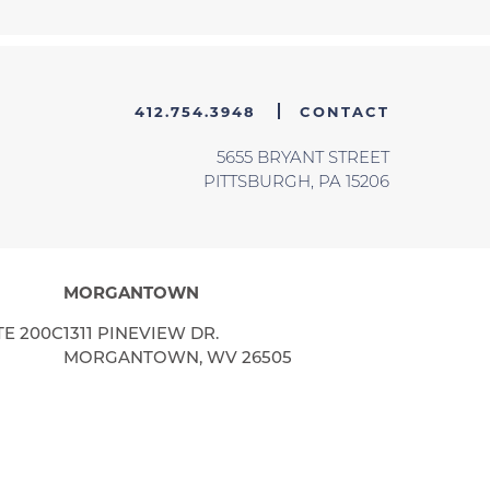
412.754.3948
CONTACT
5655 BRYANT STREET
PITTSBURGH, PA 15206
MORGANTOWN
TE 200C
1311 PINEVIEW DR.
MORGANTOWN, WV 26505