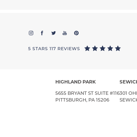
5 STARS 117 REVIEWS
HIGHLAND PARK
SEWIC
5655 BRYANT ST SUITE #116
301 OH
PITTSBURGH, PA 15206
SEWICK