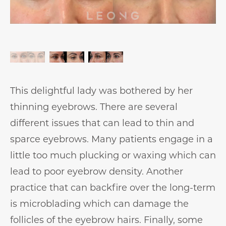
This delightful lady was bothered by her
thinning eyebrows. There are several
different issues that can lead to thin and
sparce eyebrows. Many patients engage in a
little too much plucking or waxing which can
lead to poor eyebrow density. Another
practice that can backfire over the long-term
is microblading which can damage the
follicles of the eyebrow hairs. Finally, some