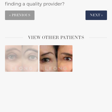
finding a quality provider?
« PREVIOUS
NEXT »
VIEW OTHER PATIENTS