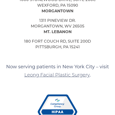
WEXFORD, PA 15090
MORGANTOWN
1311 PINEVIEW DR.
MORGANTOWN, WV 26505
MT. LEBANON
180 FORT COUCH RD, SUITE 200D
PITTSBURGH, PA 15241
Now serving patients in New York City – visit
Leong Facial Plastic Surgery
.