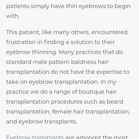
patients simply have thin eyebrows to begin
with. ⁠⁠
This patient, like many others, encountered
frustration in finding a solution to their
eyebrow thinning. Many practices that do
standard male pattern baldness hair
transplantation do not have the expertise to
take on eyebrow transplantation. In my
practice we do a range of boutique hair
transplantation procedures such as beard
transplantation, female hair transplantation,
and eyebrow transplants. ⁠
Eyebrow transplants
are amongst the most