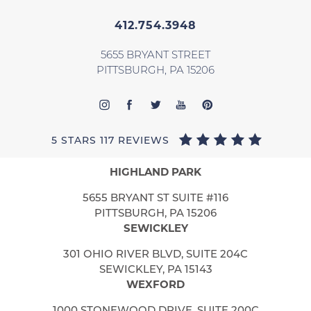
412.754.3948
5655 BRYANT STREET
PITTSBURGH, PA 15206
5 STARS 117 REVIEWS
HIGHLAND PARK
5655 BRYANT ST SUITE #116
PITTSBURGH, PA 15206
SEWICKLEY
301 OHIO RIVER BLVD, SUITE 204C
SEWICKLEY, PA 15143
WEXFORD
1000 STONEWOOD DRIVE, SUITE 200C