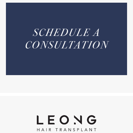
SCHEDULE A
CONSULTATION