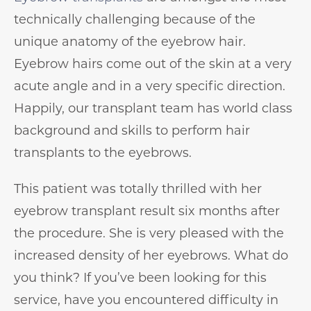
technically challenging because of the
unique anatomy of the eyebrow hair.
Eyebrow hairs come out of the skin at a very
acute angle and in a very specific direction.
Happily, our transplant team has world class
background and skills to perform hair
transplants to the eyebrows.
This patient was totally thrilled with her
eyebrow transplant result six months after
the procedure. She is very pleased with the
increased density of her eyebrows. What do
you think? If you’ve been looking for this
service, have you encountered difficulty in