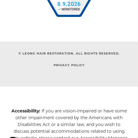
© LEONG HAIR RESTORATION. ALL RIGHTS RESERVED.
PRIVACY POLICY
Accessibility:
If you are vision-impaired or have some
other impairment covered by the Americans with
Disabilities Act or a similar law, and you wish to
discuss potential accommodations related to using