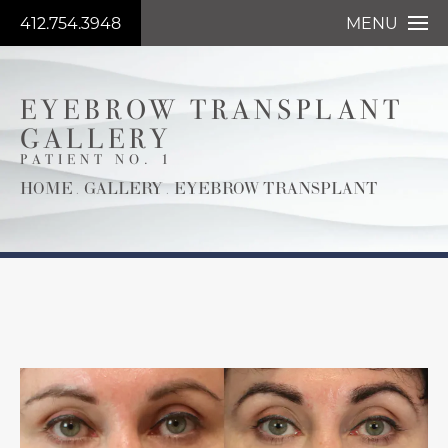
412.754.3948
MENU
EYEBROW TRANSPLANT
GALLERY
PATIENT NO. 1
HOME
GALLERY
EYEBROW TRANSPLANT